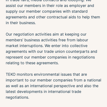
assist our members in their role as employer and
supply our member companies with standard
agreements and other contractual aids to help them
in their business.
Our negotiation activities aim at keeping our
members’ business activities free from labour
market interruptions. We enter into collective
agreements with our trade union counterparts and
represent our member companies in negotiations
relating to these agreements.
TEKO monitors environmental issues that are
important to our member companies from a national
as well as an international perspective and also the
latest developments in international trade
negotiations.