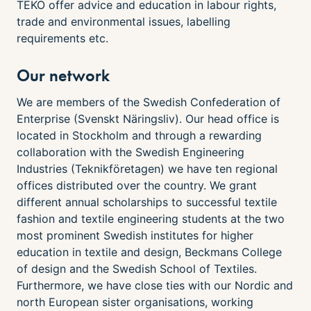
TEKO offer advice and education in labour rights,
trade and environmental issues, labelling
requirements etc.
Our network
We are members of the Swedish Confederation of
Enterprise (Svenskt Näringsliv). Our head office is
located in Stockholm and through a rewarding
collaboration with the Swedish Engineering
Industries (Teknikföretagen) we have ten regional
offices distributed over the country. We grant
different annual scholarships to successful textile
fashion and textile engineering students at the two
most prominent Swedish institutes for higher
education in textile and design, Beckmans College
of design and the Swedish School of Textiles.
Furthermore, we have close ties with our Nordic and
north European sister organisations, working