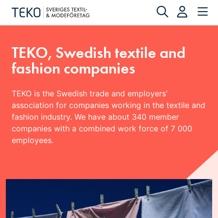
TEKO, Swedish textile and
fashion companies
TEKO is the Swedish trade and employers’
association for companies working in the textile and
fashion industry. We have about 340 member
companies with a combined work force of 7 000
employees.