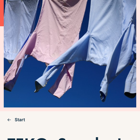
Start