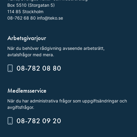
Box 5510 (Storgatan 5)
114 85 Stockholm
08-762 68 80
info@teko.se
Arbetsgivarjour
När du behöver rådgivning avseende arbetsrätt,
avtalsfrågor med mera.
08-782 08 80
Medlemsservice
När du har administrativa frågor som uppgiftsändringar och
avgiftsfrågor.
08-782 09 20