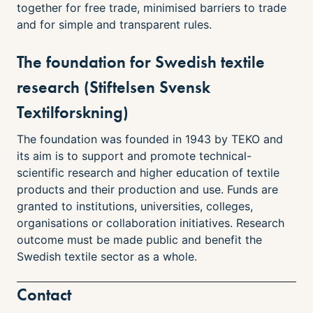
together for free trade, minimised barriers to trade
and for simple and transparent rules.
The foundation for Swedish textile
research (Stiftelsen Svensk
Textilforskning)
The foundation was founded in 1943 by TEKO and
its aim is to support and promote technical-
scientific research and higher education of textile
products and their production and use. Funds are
granted to institutions, universities, colleges,
organisations or collaboration initiatives. Research
outcome must be made public and benefit the
Swedish textile sector as a whole.
Contact