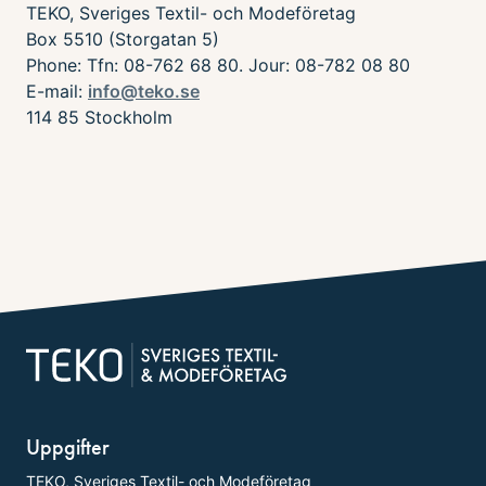
TEKO, Sveriges Textil- och Modeföretag
Box 5510 (Storgatan 5)
Phone: Tfn: 08-762 68 80. Jour: 08-782 08 80
E-mail:
info@teko.se
114 85 Stockholm
Uppgifter
TEKO, Sveriges Textil- och Modeföretag