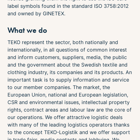
label symbols found in the standard ISO 3758:2012
and owned by GINETEX.
What we do
TEKO represent the sector, both nationally and
internationally, in all questions of common interest
and inform customers, suppliers, media, the public
and the government about the Swedish textile and
clothing industry, its companies and its products. An
important task is to supply information and service
to our member companies. The market, the
European Union, national and European legislation,
CSR and environmental issues, intellectual property
rights, contract areas and labour law are the core of
our operations. We offer attractive logistic deals
with many of the leading logistics operators thanks
to the concept TEKO-Logistik and we offer support
in trade fairs, media contacts and lobbying. We