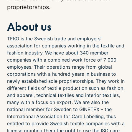
proprietorships.
About us
TEKO is the Swedish trade and employers’
association for companies working in the textile and
fashion industry. We have about 340 member
companies with a combined work force of 7 000
employees. Their operations range from global
corporations with a hundred years in business to
newly established sole proprietorships. They work in
different fields of textile production such as fashion
and apparel, technical textiles and interior textiles,
many with a focus on export. We are also the
national member for Sweden to GINETEX – the
International Association for Care Labelling, thus
entitled to provide Swedish textile companies with a
license granting them the right to use the ISO care