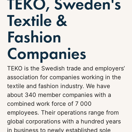
TEKO, Sweden's
Textile &
Fashion
Companies
TEKO is the Swedish trade and employers’
association for companies working in the
textile and fashion industry. We have
about 340 member companies with a
combined work force of 7 000
employees. Their operations range from
global corporations with a hundred years
in business to newly established sole